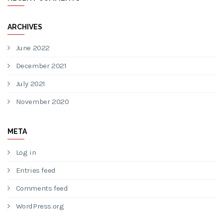
ARCHIVES
June 2022
December 2021
July 2021
November 2020
META
Log in
Entries feed
Comments feed
WordPress.org