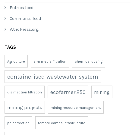
Entries feed
Comments feed
WordPress.org
TAGS
Agriculture
arm media filtration
chemical dosing
containerised wastewater system
ecofarmer 250
mining
disinfection filtration
mining projects
mining resource management
ph correction
remote camps infastructure