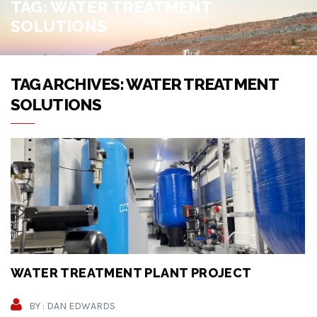
TAG:
WATER TREATMENT
SOLUTIONS
TAG ARCHIVES: WATER TREATMENT
SOLUTIONS
WATER TREATMENT PLANT PROJECT
BY : DAN EDWARDS