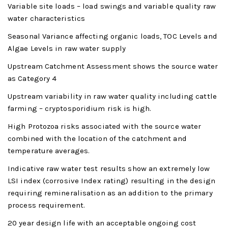
Variable site loads – load swings and variable quality raw
water characteristics
Seasonal Variance affecting organic loads, TOC Levels and
Algae Levels in raw water supply
Upstream Catchment Assessment shows the source water
as Category 4
Upstream variability in raw water quality including cattle
farming – cryptosporidium risk is high.
High Protozoa risks associated with the source water
combined with the location of the catchment and
temperature averages.
Indicative raw water test results show an extremely low
LSI index (corrosive Index rating) resulting in the design
requiring remineralisation as an addition to the primary
process requirement.
20 year design life with an acceptable ongoing cost