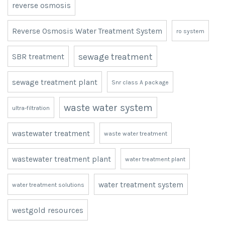
reverse osmosis
Reverse Osmosis Water Treatment System
ro system
sewage treatment
SBR treatment
sewage treatment plant
Snr class A package
waste water system
ultra-filtration
wastewater treatment
waste water treatment
wastewater treatment plant
water treatment plant
water treatment system
water treatment solutions
westgold resources