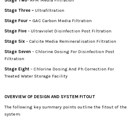
Stage Two-
AFM Media Filtration
Stage Three –
Ultrafiltration
Stage Four –
GAC Carbon Media Filtration
Stage Five
– Ultraviolet Disinfection Post Filtration
Stage Six
– Calcite Media Remineralisation Filtration
Stage Seven
– Chlorine Dosing For Disinfection Post
Filtration
Stage Eight
– Chlorine Dosing And Ph Correction For
Treated Water Storage Facility
OVERVIEW OF DESIGN AND SYSTEM FITOUT
The following key summary points outline the fitout of the
system: