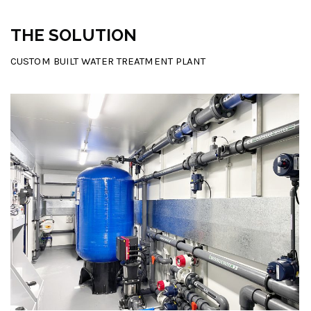
THE SOLUTION
CUSTOM BUILT WATER TREATMENT PLANT