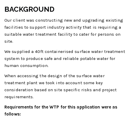
BACKGROUND
Our client was constructing new and upgrading existing
facilities to support industry activity that is requiring a
suitable water treatment facility to cater for persons on
site.
We supplied a 40ft containerised surface water treatment
system to produce safe and reliable potable water for
human consumption.
When accessing the design of the surface water
treatment plant we took into account some key
consideration based on site specific risks and project
requirements.
Requirements for the WTP for this application were as
follows: