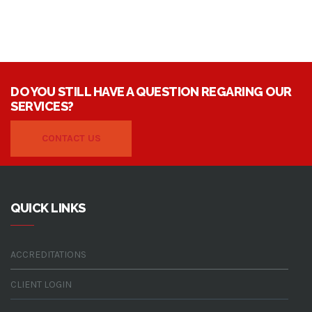
DO YOU STILL HAVE A QUESTION REGARING OUR
SERVICES?
CONTACT US
QUICK LINKS
ACCREDITATIONS
CLIENT LOGIN