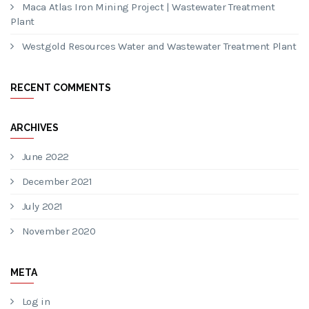
Maca Atlas Iron Mining Project | Wastewater Treatment
Plant
Westgold Resources Water and Wastewater Treatment Plant
RECENT COMMENTS
ARCHIVES
June 2022
December 2021
July 2021
November 2020
META
Log in