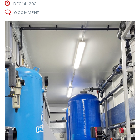
DEC 14- 2021
0 COMMENT