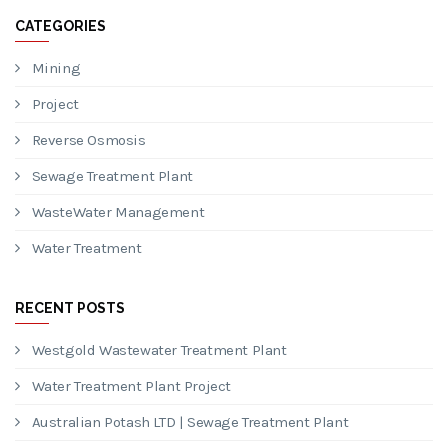
CATEGORIES
Mining
Project
Reverse Osmosis
Sewage Treatment Plant
WasteWater Management
Water Treatment
RECENT POSTS
Westgold Wastewater Treatment Plant
Water Treatment Plant Project
Australian Potash LTD | Sewage Treatment Plant