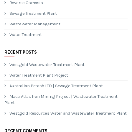
Reverse Osmosis
Sewage Treatment Plant
WasteWater Management
Water Treatment
RECENT POSTS
Westgold Wastewater Treatment Plant
Water Treatment Plant Project
Australian Potash LTD | Sewage Treatment Plant
Maca Atlas Iron Mining Project | Wastewater Treatment
Plant
Westgold Resources Water and Wastewater Treatment Plant
RECENT COMMENTS