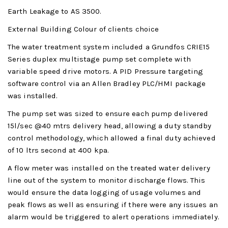
Earth Leakage to AS 3500.
External Building Colour of clients choice
The water treatment system included a Grundfos CRIE15
Series duplex multistage pump set complete with
variable speed drive motors. A PID Pressure targeting
software control via an Allen Bradley PLC/HMI package
was installed.
The pump set was sized to ensure each pump delivered
15l/sec @40 mtrs delivery head, allowing a duty standby
control methodology, which allowed a final duty achieved
of 10 ltrs second at 400 kpa.
A flow meter was installed on the treated water delivery
line out of the system to monitor discharge flows. This
would ensure the data logging of usage volumes and
peak flows as well as ensuring if there were any issues an
alarm would be triggered to alert operations immediately.