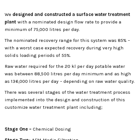
We
designed and constructed a surface water treatment
plant
with a nominated design flow rate to provide a
minimum of 75,000 litres per day.
The nominated recovery range for this system was 85% –
with a worst case expected recovery during very high
solids loading periods of 55%.
Raw water required for the 20 kl per day potable water
was between 88,500 litres per day minimum and as high
as 136,000 litres per day – depending on raw water quality.
There was several stages of the water treatment process
implemented into the design and construction of this
customize water treatment plant including;
Stage One –
Chemical Dosing