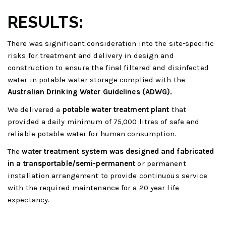
RESULTS:
There was significant consideration into the site-specific
risks for treatment and delivery in design and
construction to ensure the final filtered and disinfected
water in potable water storage complied with the
Australian Drinking Water Guidelines (ADWG).
We delivered a
potable water treatment plant
that
provided a daily minimum of 75,000 litres of safe and
reliable potable water for human consumption.
The
water treatment system was designed and fabricated
in a transportable/semi-permanent
or permanent
installation arrangement to provide continuous service
with the required maintenance for a 20 year life
expectancy.