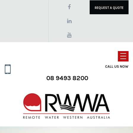
REQUEST A QUOTE
CALL US NOW
08 9493 8200