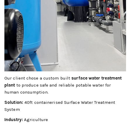
Our client chose a custom built
surface water treatment
plant
to produce safe and reliable potable water for
human consumption.
Solution:
40ft containerised Surface Water Treatment
System
Industry:
Agriculture