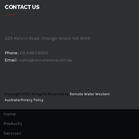
CONTACT US
225 Kelvin Road, Orange Grove WA 6109
Phone :
08 9493 8200
Email :
sales@remotewwa.com.au
Copyright 2021. All Rights Reserved by
Remote Water Western
Australia.
Privacy Policy.
Home
Products
Services