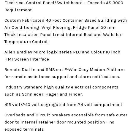
Electrical Control Panel/Switchboard – Exceeds AS 3000
Requirement
Custom Fabricated 40 Foot Container Based Building with
Air Conditioning, Vinyl Flooring, Fridge Panel 50 mm
Thick Insulation Panel Lined Internal Roof and Walls for
Temperature Control.
Allen Bradley Micro-logix series PLC and Colour 10 inch
HMI Screen Interface
Remote Dial In and SMS out E-Won Cosy Modem Platform
for remote assistance support and alarm notifications.
Industry Standard high quality electrical components
such as Schnieder, Hager and Finder.
415 volt/240 volt segregated from 24 volt compartment
Overloads and Circuit breakers accessible from safe outer
door to internal retainer door mounted position – no
exposed terminals