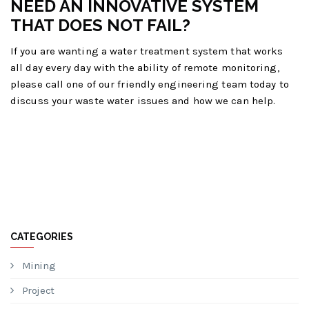
NEED AN INNOVATIVE SYSTEM
THAT DOES NOT FAIL?
If you are wanting a water treatment system that works
all day every day with the ability of remote monitoring,
please call one of our friendly engineering team today to
discuss your waste water issues and how we can help.
CATEGORIES
Mining
Project