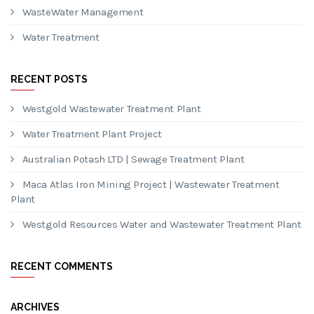
CATEGORIES
Mining
Project
Reverse Osmosis
Sewage Treatment Plant
WasteWater Management
Water Treatment
RECENT POSTS
Westgold Wastewater Treatment Plant
Water Treatment Plant Project
Australian Potash LTD | Sewage Treatment Plant
Maca Atlas Iron Mining Project | Wastewater Treatment