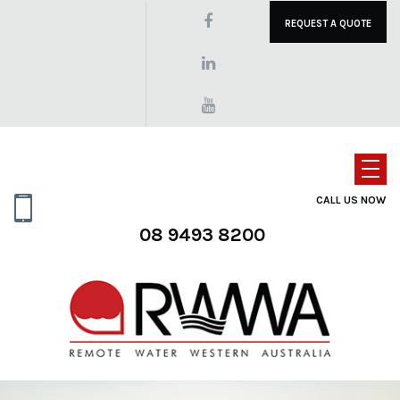
REQUEST A QUOTE
CALL US NOW
08 9493 8200