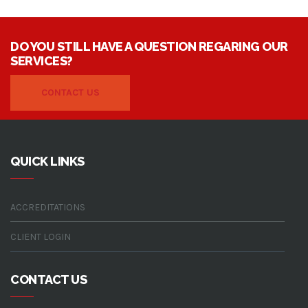
water treatment system
water treatment solutions
westgold resources
DO YOU STILL HAVE A QUESTION REGARING OUR
SERVICES?
CONTACT US
QUICK LINKS