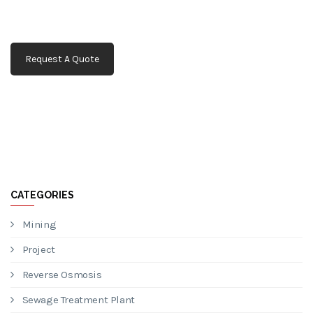
Request A Quote