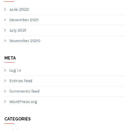
Plant
Westgold Resources Water and Wastewater Treatment Plant
RECENT COMMENTS
ARCHIVES
June 2022
December 2021
July 2021
November 2020
META
Log in