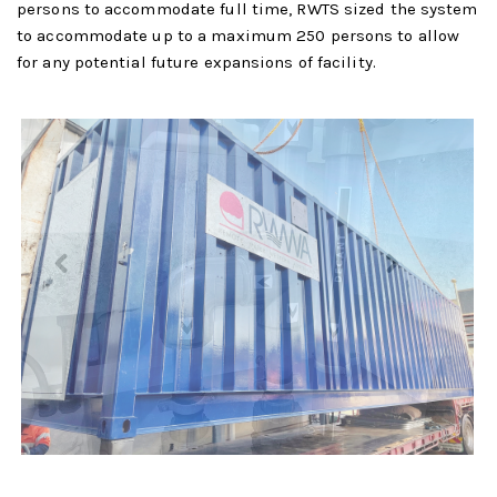
persons to accommodate full time, RWTS sized the system
to accommodate up to a maximum 250 persons to allow
for any potential future expansions of facility.