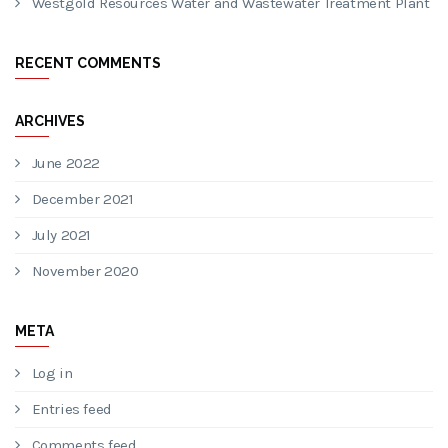
Westgold Wastewater Treatment Plant
Water Treatment Plant Project
Australian Potash LTD | Sewage Treatment Plant
Maca Atlas Iron Mining Project | Wastewater Treatment
Plant
Westgold Resources Water and Wastewater Treatment Plant
RECENT COMMENTS
ARCHIVES
June 2022
December 2021
July 2021