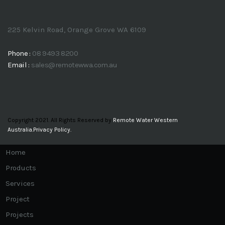
ACCREDITATIONS
CLIENT LOGIN
CONTACT US
225 Kelvin Road, Orange Grove WA 6109
Phone :
08 9493 8200
Email :
sales@remotewwa.com.au
Copyright 2021. All Rights Reserved by
Remote Water Western
Australia.
Privacy Policy.