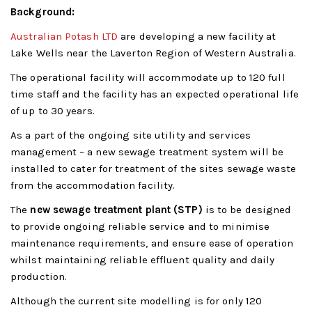
Background:
Australian Potash LTD
are developing a new facility at
Lake Wells near the Laverton Region of Western Australia.
The operational facility will accommodate up to 120 full
time staff and the facility has an expected operational life
of up to 30 years.
As a part of the ongoing site utility and services
management – a new sewage treatment system will be
installed to cater for treatment of the sites sewage waste
from the accommodation facility.
The
new sewage treatment plant (STP)
is to be designed
to provide ongoing reliable service and to minimise
maintenance requirements, and ensure ease of operation
whilst maintaining reliable effluent quality and daily
production.
Although the current site modelling is for only 120