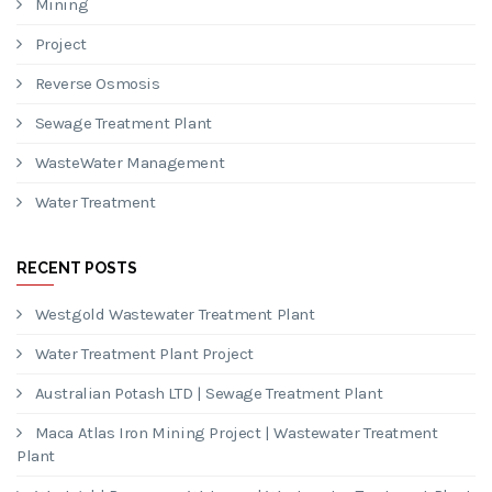
Entries feed
Comments feed
WordPress.org
CATEGORIES
Mining
Project
Reverse Osmosis
Sewage Treatment Plant
WasteWater Management
Water Treatment
RECENT POSTS