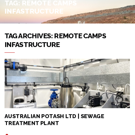
TAG:
REMOTE CAMPS
INFASTRUCTURE
TAG ARCHIVES: REMOTE CAMPS
INFASTRUCTURE
AUSTRALIAN POTASH LTD | SEWAGE
TREATMENT PLANT