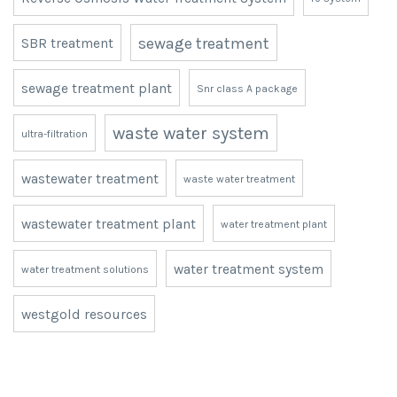
mining projects
mining resource management
ph correction
remote camps infastructure
reverse osmosis
Reverse Osmosis Water Treatment System
ro system
sewage treatment
SBR treatment
sewage treatment plant
Snr class A package
waste water system
ultra-filtration
wastewater treatment
waste water treatment
wastewater treatment plant
water treatment plant