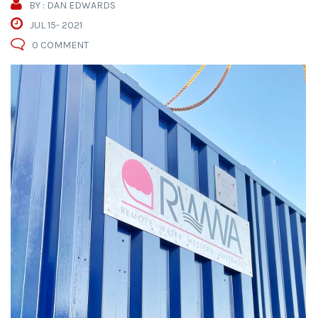
BY : DAN EDWARDS
JUL 15- 2021
0 COMMENT