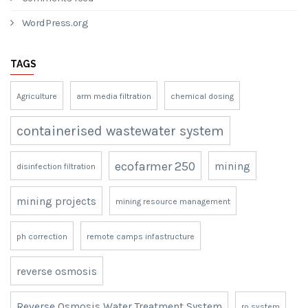
November 2020
META
Log in
Entries feed
Comments feed
WordPress.org
TAGS
Agriculture
arm media filtration
chemical dosing
containerised wastewater system
ecofarmer 250
mining
disinfection filtration