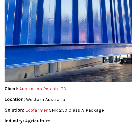
Client
:
Australian Potash LTD
Location:
Western Australia
Solution:
Ecofarmer
SNR 250 Class A Package
Industry:
Agriculture