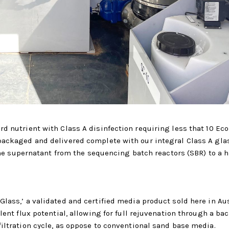
d nutrient with Class A disinfection requiring less that 10 Eco
packaged and delivered complete with our integral Class A gla
 the supernatant from the sequencing batch reactors (SBR) to a 
lass,’ a validated and certified media product sold here in Aus
lent flux potential, allowing for full rejuvenation through a b
iltration cycle, as oppose to conventional sand base media.