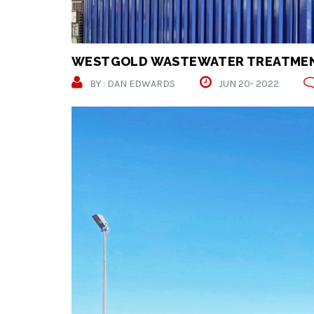
WESTGOLD WASTEWATER TREATMEN
BY : DAN EDWARDS
JUN 20- 2022