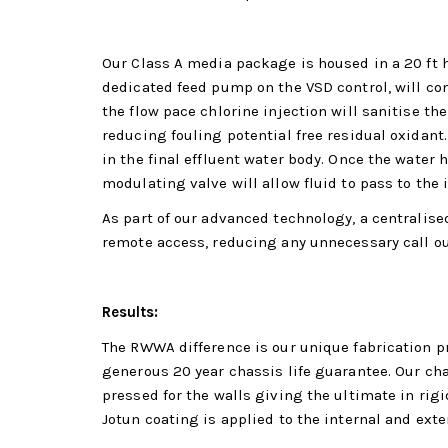
Our Class A media package is housed in a 20 ft 
dedicated feed pump on the VSD control, will con
the flow pace chlorine injection will sanitise t
reducing fouling potential free residual oxidant.
in the final effluent water body. Once the water 
modulating valve will allow fluid to pass to the i
As part of our advanced technology, a centralise
remote access, reducing any unnecessary call ou
Results:
The RWWA difference is our unique fabrication pr
generous 20 year chassis life guarantee. Our ch
pressed for the walls giving the ultimate in rigi
Jotun coating is applied to the internal and exter