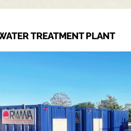
EWATER TREATMENT PLANT