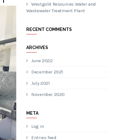
Westgold Resources Water and
Wastewater Treatment Plant
RECENT COMMENTS
ARCHIVES
June 2022
December 2021
July 2021
November 2020
META
Log in
Entries feed