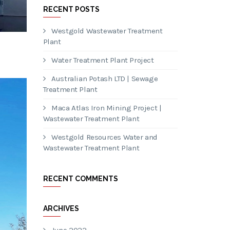
RECENT POSTS
Westgold Wastewater Treatment
Plant
Water Treatment Plant Project
Australian Potash LTD | Sewage
Treatment Plant
Maca Atlas Iron Mining Project |
Wastewater Treatment Plant
Westgold Resources Water and
Wastewater Treatment Plant
RECENT COMMENTS
ARCHIVES