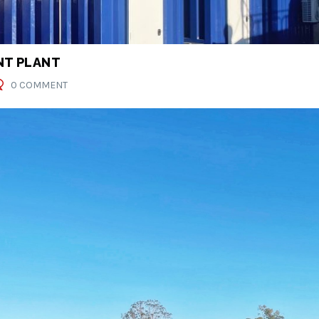
T PLANT
0 COMMENT