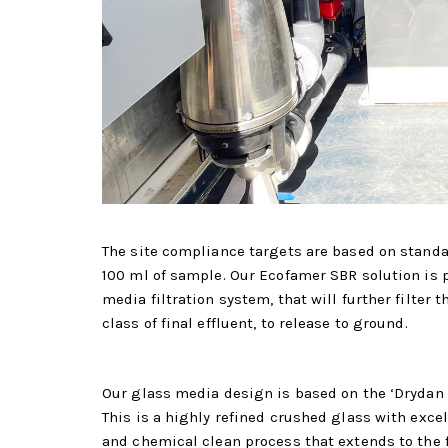
The site compliance targets are based on standar
100 ml of sample. Our Ecofamer SBR solution is 
media filtration system, that will further filter
class of final effluent, to release to ground.
Our glass media design is based on the ‘Drydan G
This is a highly refined crushed glass with excel
and chemical clean process that extends to the f