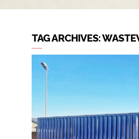
TAG ARCHIVES: WAST