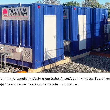
our mining clients in Western Australia. Arranged in twin train Ecofarme
ed to ensure we meet our clients site compliance.