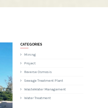
CATEGORIES
Mining
Project
Reverse Osmosis
Sewage Treatment Plant
WasteWater Management
Water Treatment