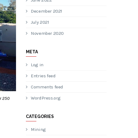
June 2022
December 2021
July 2021
November 2020
META
Log in
Entries feed
Comments feed
WordPress.org
r 250
CATEGORIES
Mining