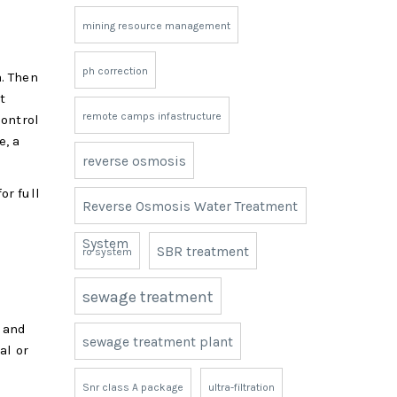
mining resource management
ph correction
. Then
t
remote camps infastructure
control
e, a
reverse osmosis
or full
Reverse Osmosis Water Treatment
System
SBR treatment
ro system
sewage treatment
d and
sewage treatment plant
al or
Snr class A package
ultra-filtration