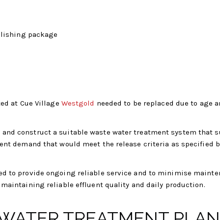
olishing package
ted at Cue Village
Westgold
needed to be replaced due to age 
and construct a suitable waste water treatment system that s
ient demand that would meet the release criteria as specified b
ed to provide ongoing reliable service and to minimise maint
maintaining reliable effluent quality and daily production.
WATER TREATMENT PLAN