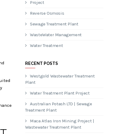
Project
Reverse Osmosis
Sewage Treatment Plant
WasteWater Management
Water Treatment
and
RECENT POSTS
Westgold Wastewater Treatment
uited
Plant
y
Water Treatment Plant Project
Australian Potash LTD | Sewage
enance
Treatment Plant
Maca Atlas Iron Mining Project |
Wastewater Treatment Plant
T