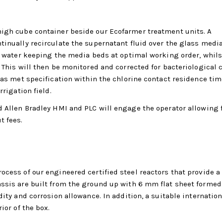
high cube container beside our Ecofarmer treatment units. A
tinually recirculate the supernatant fluid over the glass media
he water keeping the media beds at optimal working order, whils
 This will then be monitored and corrected for bacteriological 
has met specification within the chlorine contact residence tim
rrigation field.
d Allen Bradley HMI and PLC will engage the operator allowing f
t fees.
ocess of our engineered certified steel reactors that provide a
assis are built from the ground up with 6 mm flat sheet forme
dity and corrosion allowance. In addition, a suitable internation
ior of the box.