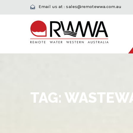
Email us at :
sales@remotewwa.com.au
TAG:
WASTEWA