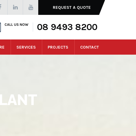
REQUEST A QUOTE
08 9493 8200
CALL US NOW
RE
SERVICES
PROJECTS
CONTACT
LANT