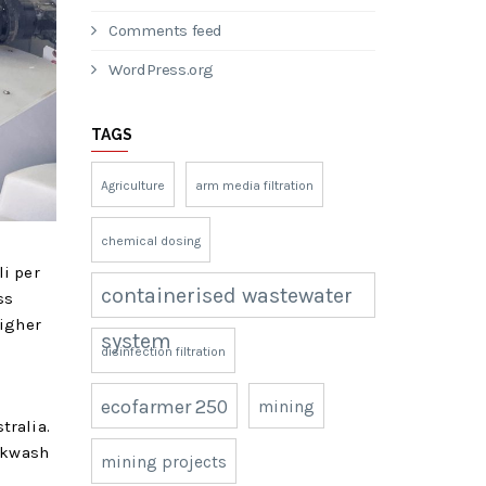
Comments feed
WordPress.org
TAGS
Agriculture
arm media filtration
chemical dosing
li per
containerised wastewater
ss
higher
system
disinfection filtration
ecofarmer 250
mining
tralia.
ackwash
mining projects