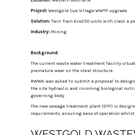
Location:
Western Australia
Project:
Westgold Cue Village WWTP upgrade
Solution:
Twin Train Eco250 units with class a p
Industry:
Mining
Background:
The current waste water treatment facility situa
premature wear on the steel structure.
RWWA was asked to submit a proposal to design 
the site hydraulic and incoming biological nutr
governing body.
The new sewage treatment plant (STP) is design
requirements, ensuring ease of operation whilst 
WESTGOLD WASTE