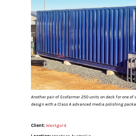
Another pair of Ecofarmer 250 units on deck for one of 
design with a Class A advanced media polishing packag
Client:
Westgold