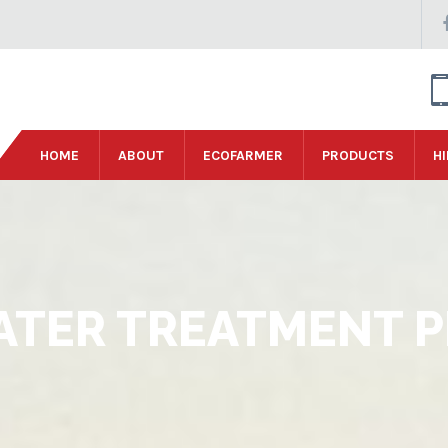
HOME
ABOUT
ECOFARMER
PRODUCTS
HI
TER TREATMENT P