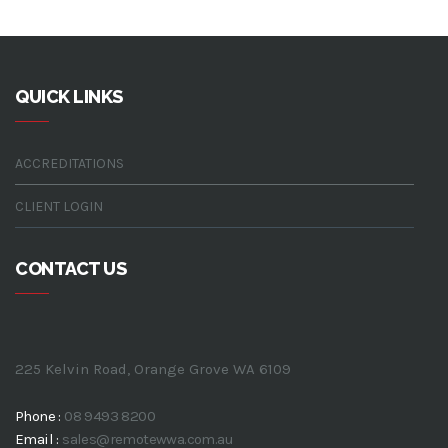
QUICK LINKS
ACCREDITATIONS
CLIENT LOGIN
CONTACT US
225 Kelvin Road, Orange Grove WA 6109
Phone :
08 9493 8200
Email :
sales@remotewwa.com.au