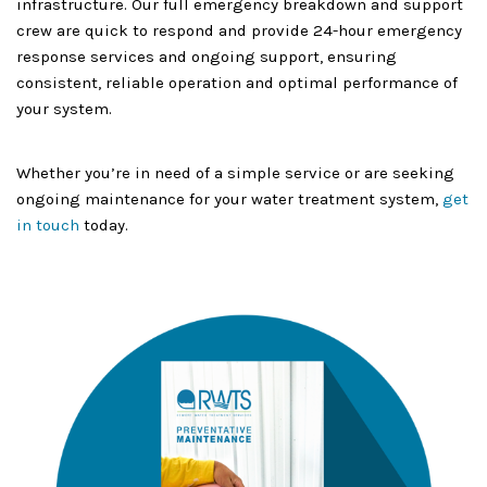
infrastructure. Our full emergency breakdown and support
crew are quick to respond and provide 24-hour emergency
response services and ongoing support, ensuring
consistent, reliable operation and optimal performance of
your system.
Whether you’re in need of a simple service or are seeking
ongoing maintenance for your water treatment system,
get
in touch
today.