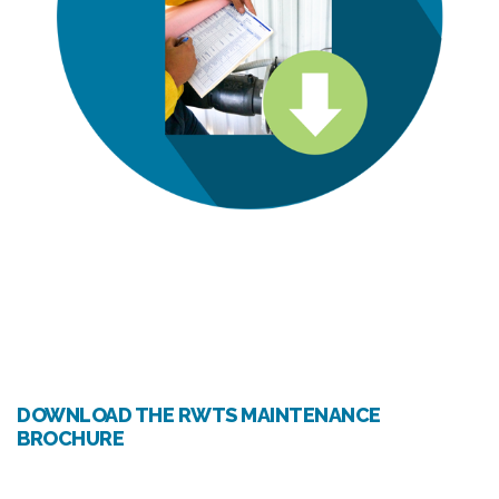
DOWNLOAD THE RWTS MAINTENANCE
BROCHURE