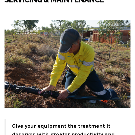
PROACTIVE SUPPORT FOR
OPTIMISED PERFORMANCE
Give your equipment the treatment it
deserves with greater productivity and