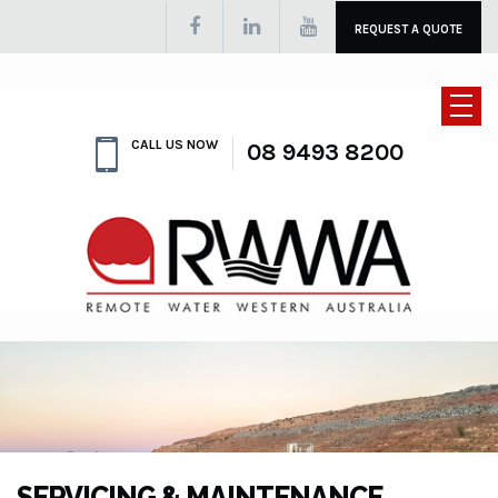
REQUEST A QUOTE
CALL US NOW
08 9493 8200
SERVICING & MAINTENANCE