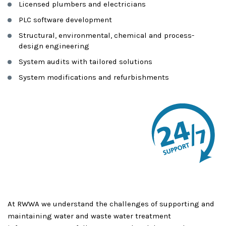
Licensed plumbers and electricians
PLC software development
Structural, environmental, chemical and process-
design engineering
System audits with tailored solutions
System modifications and refurbishments
At RWWA we understand the challenges of supporting and
maintaining water and waste water treatment