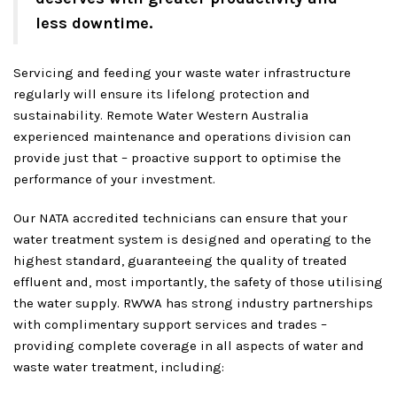
less downtime.
Servicing and feeding your waste water infrastructure
regularly will ensure its lifelong protection and
sustainability. Remote Water Western Australia
experienced maintenance and operations division can
provide just that – proactive support to optimise the
performance of your investment.
Our NATA accredited technicians can ensure that your
water treatment system is designed and operating to the
highest standard, guaranteeing the quality of treated
effluent and, most importantly, the safety of those utilising
the water supply. RWWA has strong industry partnerships
with complimentary support services and trades –
providing complete coverage in all aspects of water and
waste water treatment, including: