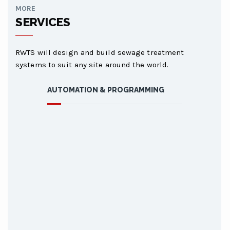
MORE
SERVICES
RWTS will design and build sewage treatment
systems to suit any site around the world.
AUTOMATION & PROGRAMMING
AUTOMATIO