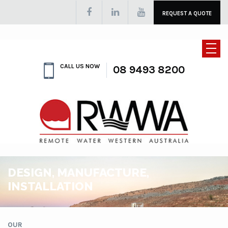
REQUEST A QUOTE
CALL US NOW
08 9493 8200
DESIGN, MANUFACTURE,
INSTALLATION
OUR