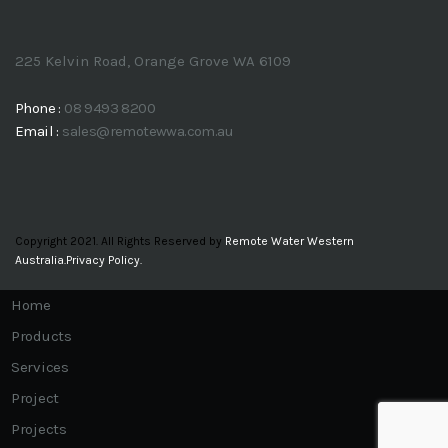
225 Kelvin Road, Orange Grove WA 6109
Phone :
08 9493 8200
Email :
sales@remotewwa.com.au
Copyright 2021. All Rights Reserved by
Remote Water Western
Australia.
Privacy Policy.
Home
Products
Services
Project
Projects