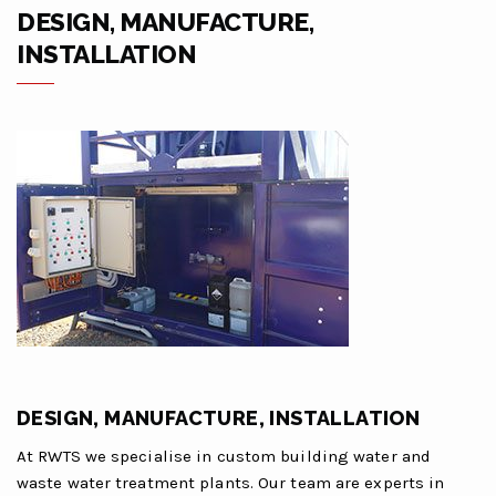
DESIGN, MANUFACTURE,
INSTALLATION
DESIGN, MANUFACTURE, INSTALLATION
At RWTS we specialise in custom building water and
waste water treatment plants. Our team are experts in