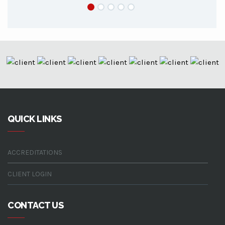
QUICK LINKS
ACCREDITATIONS
CLIENT LOGIN
CONTACT US