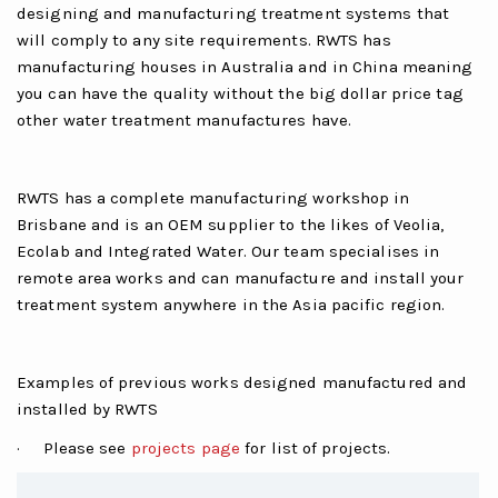
designing and manufacturing treatment systems that
will comply to any site requirements. RWTS has
manufacturing houses in Australia and in China meaning
you can have the quality without the big dollar price tag
other water treatment manufactures have.
RWTS has a complete manufacturing workshop in
Brisbane and is an OEM supplier to the likes of Veolia,
Ecolab and Integrated Water. Our team specialises in
remote area works and can manufacture and install your
treatment system anywhere in the Asia pacific region.
Examples of previous works designed manufactured and
installed by RWTS
· Please see
projects page
for list of projects.