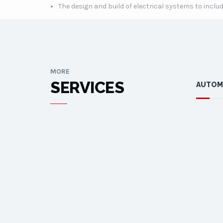
The design and build of electrical systems to inc
MORE
SERVICES
AUTOM