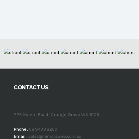
CONTACT US
225 Kelvin Road, Orange Grove WA 6109
Phone :
08 9493 8200
Email :
sales@remotewwa.com.au