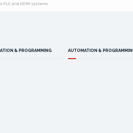
lude PLC and HDMI systems
ATION & PROGRAMMING
AUTOMATION & PROGRAMMIN