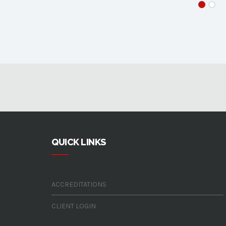
QUICK LINKS
ACCREDITATIONS
CLIENT LOGIN