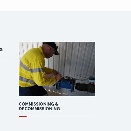
G
COMMISSIONING &
DESIGN, MAN
DECOMMISSIONING
INSTALLATIO