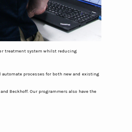
ter treatment system whilst reducing
nd automate processes for both new and existing
i and Beckhoff. Our programmers also have the