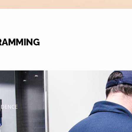
RAMMING
NDENCE