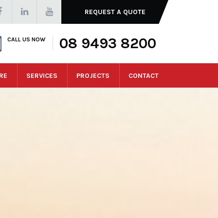
REQUEST A QUOTE
08 9493 8200
CALL US NOW
RE
SERVICES
PROJECTS
CONTACT