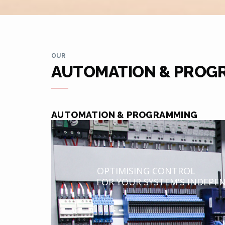
OUR
AUTOMATION & PROG
AUTOMATION & PROGRAMMING
OPTIMISING CONTROL
FOR YOUR SYSTEM'S INDEPE