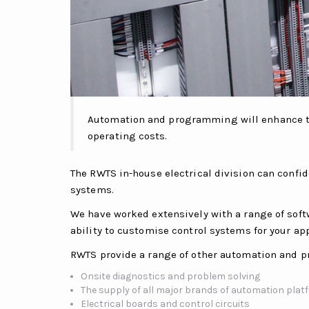
Automation and programming will enhance the
operating costs.
The RWTS in-house electrical division can confi
systems.
We have worked extensively with a range of soft
ability to customise control systems for your app
RWTS provide a range of other automation and p
Onsite diagnostics and problem solving
The supply of all major brands of automation pla
Electrical boards and control circuits