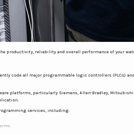
 productivity, reliability and overall performance of your wa
dently code all major programmable logic controllers (PLCs) a
ware platforms, particularly Siemens, Allen-Bradley, Mitsubish
lication.
rogramming services, including:
tforms