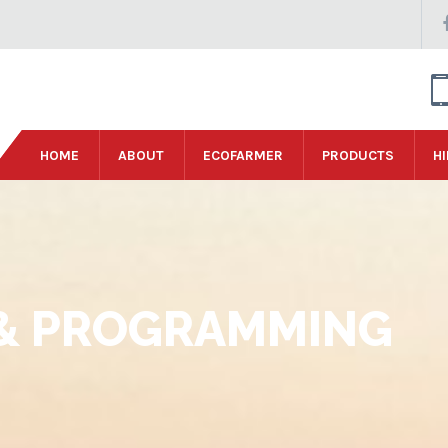
HOME
ABOUT
ECOFARMER
PRODUCTS
HI
& PROGRAMMING