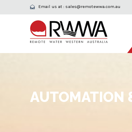
Email us at :
sales@remotewwa.com.au
AUTOMATION 