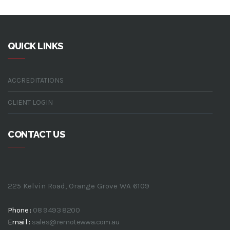
QUICK LINKS
ACCREDITATIONS
CLIENT LOGIN
CONTACT US
225 Kelvin Road, Orange Grove WA 6109
Phone :
08 9493 8200
Email :
sales@remotewwa.com.au