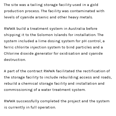
The site was a tailing storage facility used in a gold
production process. The facility was contaminated with
levels of cyanide arsenic and other heavy metals.
RWWA build a treatment system in Australia before
shipping it to the Solomon Islands for installation. The
system included a lime dosing system for pH control, a
ferric chlorite injection system to bind particles and a
Chlorine dioxide generator for oxidisation and cyanide
destruction.
A part of the contract RWWA facilitated the rectification of
the storage facility to include rebuilding access and roads,
rebuild a chemical storage facility and installation and
commissioning of a water treatment system.
RWWA successfully completed the project and the system
is currently in full operation.