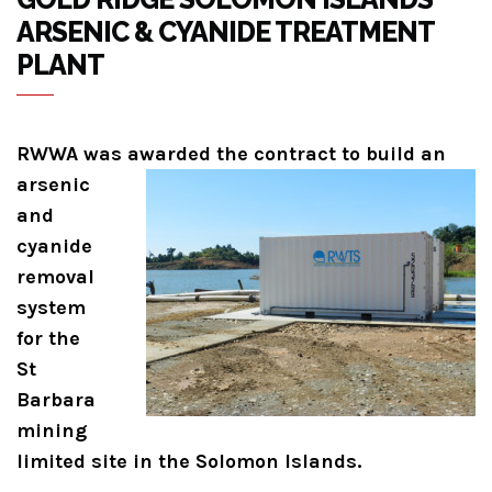
ARSENIC & CYANIDE TREATMENT
PLANT
RWWA was awarded the contract to build
an
arsenic
and
cyanide
removal
system
for the
St
Barbara
mining
limited site in the Solomon Islands.