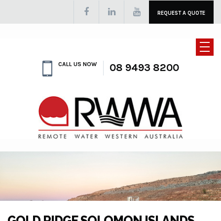
REQUEST A QUOTE
CALL US NOW
08 9493 8200
GOLD RIDGE SOLOMON ISLANDS